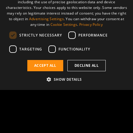
including the use of precise geolocation data and device
characteristics. Your choices apply to this website only. Some vendors
may rely on legitimate interest instead of consent; you have the right
to object in
Advertising Settings
. You can withdraw your consent at
any time in
Cookie Settings
.
Privacy Policy
STRICTLY NECESSARY
PERFORMANCE
TARGETING
FUNCTIONALITY
Boosting scientific knowledge
ACCEPT ALL
DECLINE ALL
SHOW DETAILS
The most complex challenges
At AVS we collaborate with leading
scientists, offering our state-of-the-