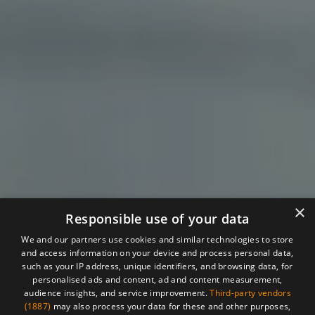
×
Responsible use of your data
We and our partners use cookies and similar technologies to store
and access information on your device and process personal data,
such as your IP address, unique identifiers, and browsing data, for
personalised ads and content, ad and content measurement,
audience insights, and service improvement.
Third-party vendors
(1887)
may also process your data for these and other purposes,