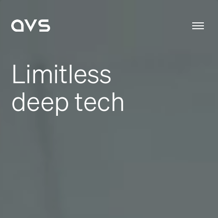
Limitless
deep tech