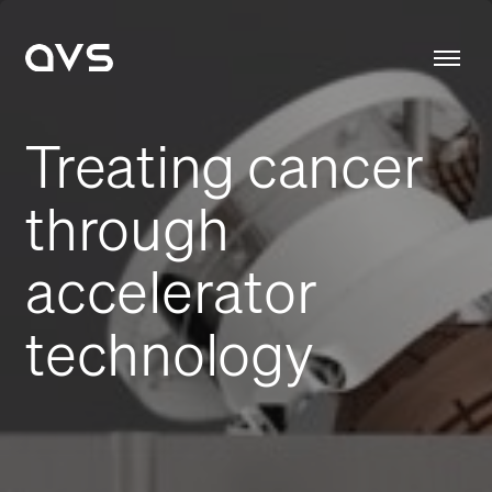
Treating cancer
through
accelerator
technology