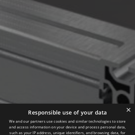
×
Responsible use of your data
We and our partners use cookies and similar technologies to store
and access information on your device and process personal data,
such as your IP address, unique identifiers, and browsing data, for