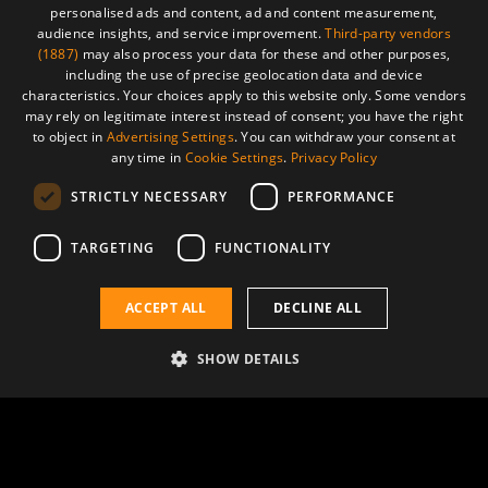
personalised ads and content, ad and content measurement,
audience insights, and service improvement.
Third-party vendors
(1887)
may also process your data for these and other purposes,
including the use of precise geolocation data and device
Advancing cancer care through
characteristics. Your choices apply to this website only. Some vendors
may rely on legitimate interest instead of consent; you have the right
proton therapy, hadron therapy,
to object in
Advertising Settings
. You can withdraw your consent at
BNCT and isotope generation
any time in
Cookie Settings
.
Privacy Policy
STRICTLY NECESSARY
PERFORMANCE
AVS Health
TARGETING
FUNCTIONALITY
ACCEPT ALL
DECLINE ALL
SHOW DETAILS
Advancing cancer treatment